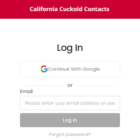
Log In
Continue With Google
or
Email
Log In
Forgot password?