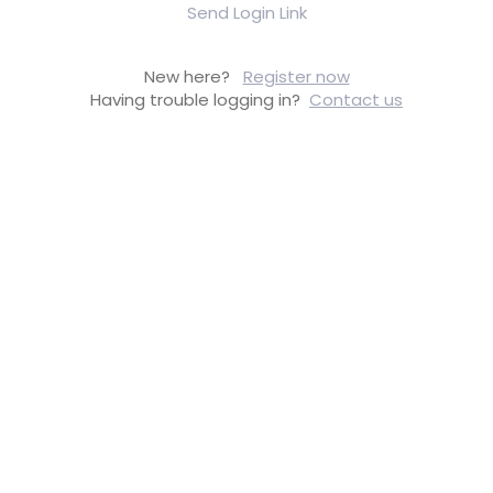
Send Login Link
New here?
Register now
Having trouble logging in?
Contact us